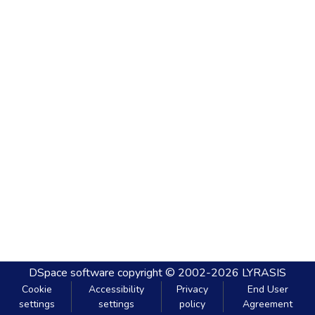
DSpace software
copyright © 2002-2026
LYRASIS
Cookie
Accessibility
Privacy
End User
settings
settings
policy
Agreement