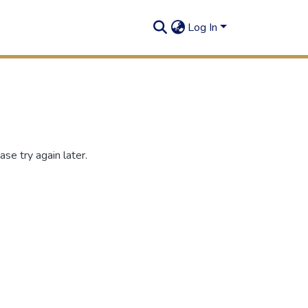
Log In
se try again later.