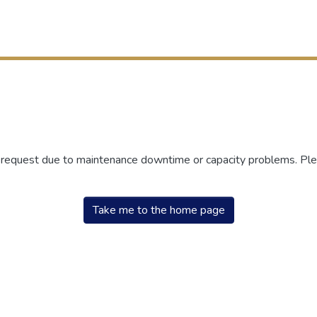
r request due to maintenance downtime or capacity problems. Plea
Take me to the home page