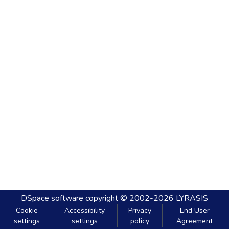
DSpace software
copyright © 2002-2026
LYRASIS
Cookie
Accessibility
Privacy
End User
settings
settings
policy
Agreement