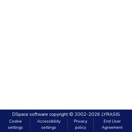
DSpace software
copyright © 2002-2026
LYRASIS
Cookie
Accessibility
Privacy
End User
settings
settings
policy
Agreement