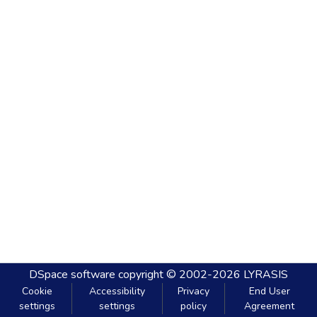
DSpace software
copyright © 2002-2026
LYRASIS
Cookie
Accessibility
Privacy
End User
settings
settings
policy
Agreement