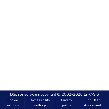
DSpace software
copyright © 2002-2026
LYRASIS
Cookie
Accessibility
Privacy
End User
settings
settings
policy
Agreement