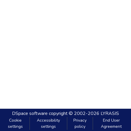
DSpace software
copyright © 2002-2026
LYRASIS
Cookie
Accessibility
Privacy
End User
settings
settings
policy
Agreement