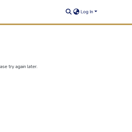
Log In
se try again later.