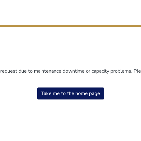
r request due to maintenance downtime or capacity problems. Plea
Take me to the home page