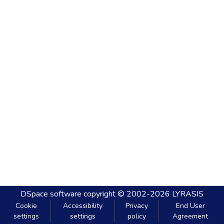
DSpace software
copyright © 2002-2026
LYRASIS
Cookie
Accessibility
Privacy
End User
settings
settings
policy
Agreement