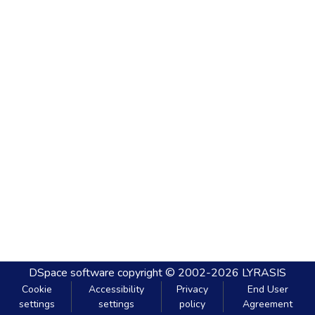
DSpace software
copyright © 2002-2026
LYRASIS
Cookie
Accessibility
Privacy
End User
settings
settings
policy
Agreement