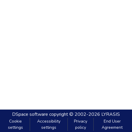
DSpace software
copyright © 2002-2026
LYRASIS
Cookie
Accessibility
Privacy
End User
settings
settings
policy
Agreement