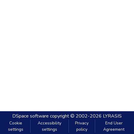
DSpace software
copyright © 2002-2026
LYRASIS
Cookie
Accessibility
Privacy
End User
settings
settings
policy
Agreement