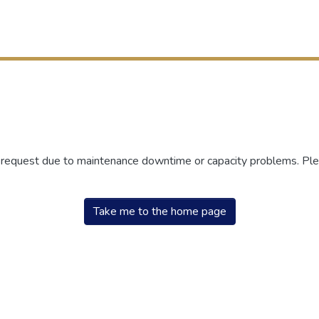
r request due to maintenance downtime or capacity problems. Plea
Take me to the home page