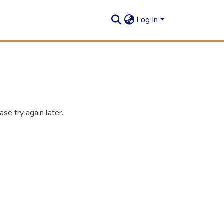
Log In
se try again later.