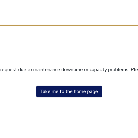
r request due to maintenance downtime or capacity problems. Plea
Take me to the home page