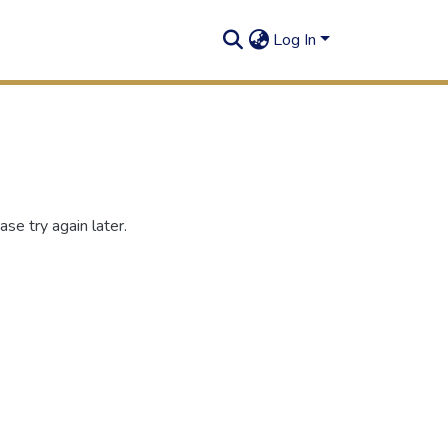
Log In
se try again later.