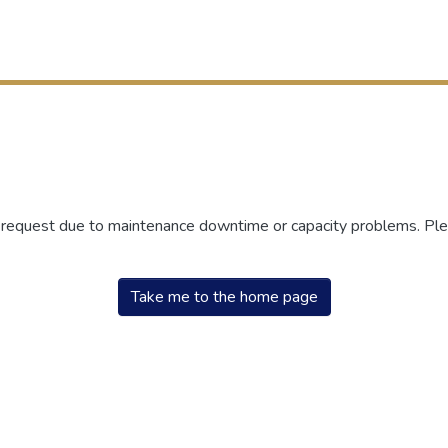
r request due to maintenance downtime or capacity problems. Plea
Take me to the home page