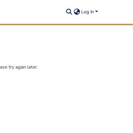
Log In
se try again later.