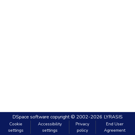
DSpace software
copyright © 2002-2026
LYRASIS
Cookie
Accessibility
Privacy
End User
settings
settings
policy
Agreement