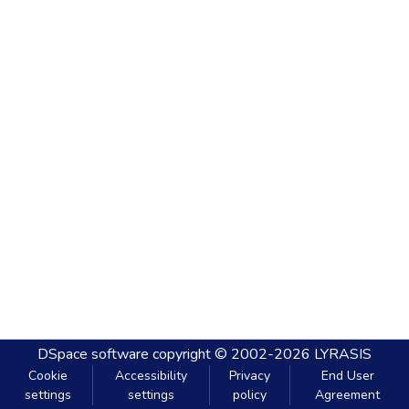
DSpace software
copyright © 2002-2026
LYRASIS
Cookie
Accessibility
Privacy
End User
settings
settings
policy
Agreement