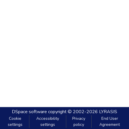
DSpace software
copyright © 2002-2026
LYRASIS
Cookie
Accessibility
Privacy
End User
settings
settings
policy
Agreement