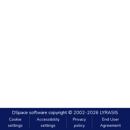
DSpace software
copyright © 2002-2026
LYRASIS
Cookie
Accessibility
Privacy
End User
settings
settings
policy
Agreement