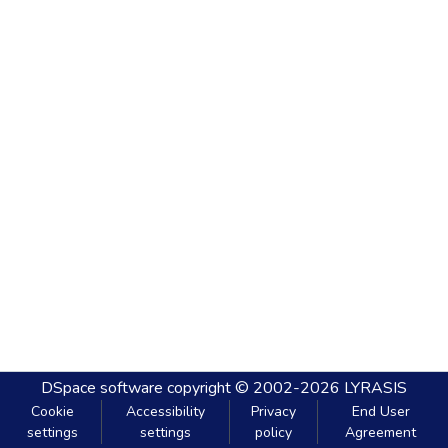
DSpace software
copyright © 2002-2026
LYRASIS
Cookie
Accessibility
Privacy
End User
settings
settings
policy
Agreement