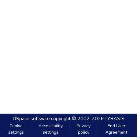
DSpace software
copyright © 2002-2026
LYRASIS
Cookie
Accessibility
Privacy
End User
settings
settings
policy
Agreement