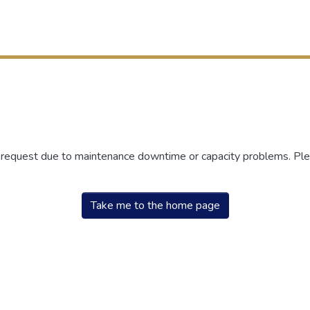
r request due to maintenance downtime or capacity problems. Plea
Take me to the home page