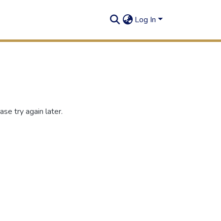
Log In
se try again later.