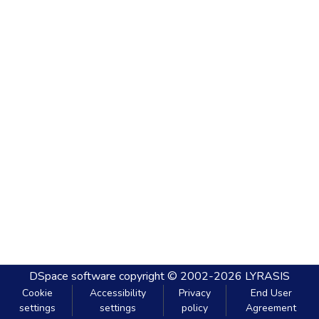
DSpace software
copyright © 2002-2026
LYRASIS
Cookie
Accessibility
Privacy
End User
settings
settings
policy
Agreement