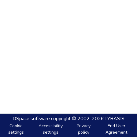
DSpace software
copyright © 2002-2026
LYRASIS
Cookie
Accessibility
Privacy
End User
settings
settings
policy
Agreement