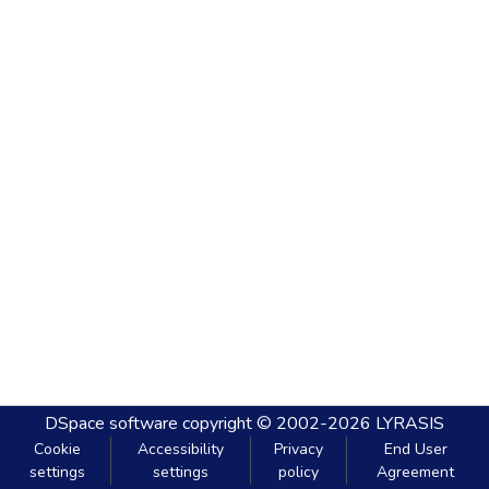
DSpace software
copyright © 2002-2026
LYRASIS
Cookie
Accessibility
Privacy
End User
settings
settings
policy
Agreement