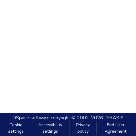
DSpace software
copyright © 2002-2026
LYRASIS
Cookie
Accessibility
Privacy
End User
settings
settings
policy
Agreement