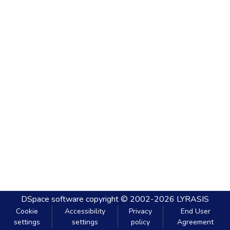
DSpace software
copyright © 2002-2026
LYRASIS
Cookie
Accessibility
Privacy
End User
settings
settings
policy
Agreement