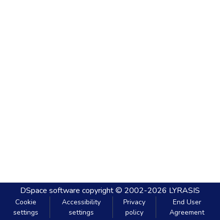
DSpace software
copyright © 2002-2026
LYRASIS
Cookie
Accessibility
Privacy
End User
settings
settings
policy
Agreement