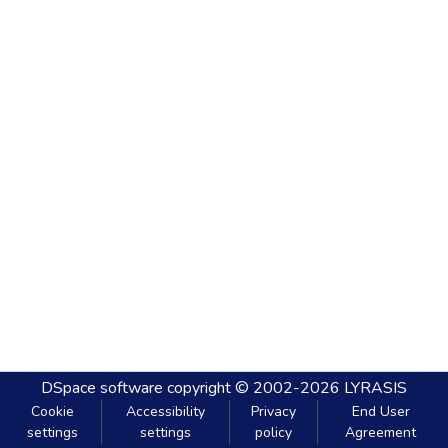
DSpace software
copyright © 2002-2026
LYRASIS
Cookie
Accessibility
Privacy
End User
settings
settings
policy
Agreement