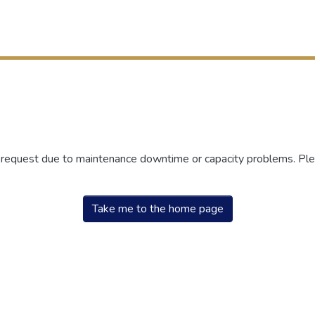
r request due to maintenance downtime or capacity problems. Plea
Take me to the home page