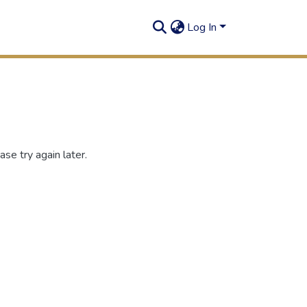
Log In
se try again later.