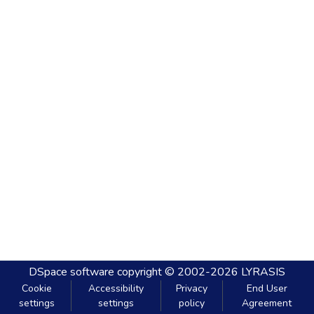
DSpace software
copyright © 2002-2026
LYRASIS
Cookie
Accessibility
Privacy
End User
settings
settings
policy
Agreement