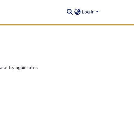
Log In
se try again later.