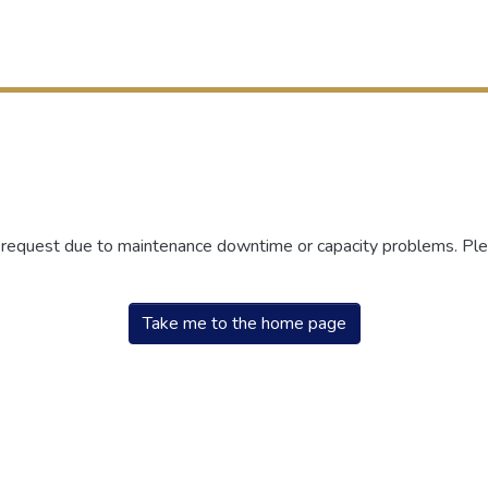
r request due to maintenance downtime or capacity problems. Plea
Take me to the home page