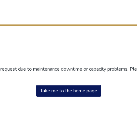
r request due to maintenance downtime or capacity problems. Plea
Take me to the home page