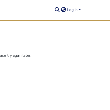
Log In
se try again later.