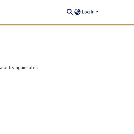
Log In
se try again later.