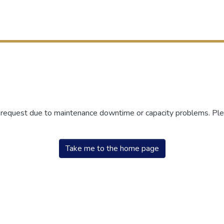
r request due to maintenance downtime or capacity problems. Plea
Take me to the home page