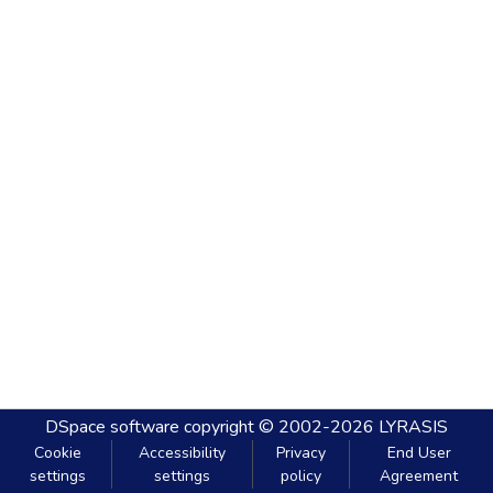
DSpace software
copyright © 2002-2026
LYRASIS
Cookie
Accessibility
Privacy
End User
settings
settings
policy
Agreement