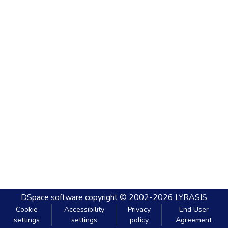
DSpace software
copyright © 2002-2026
LYRASIS
Cookie
Accessibility
Privacy
End User
settings
settings
policy
Agreement