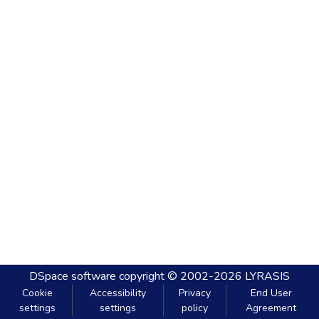
DSpace software
copyright © 2002-2026
LYRASIS
Cookie
Accessibility
Privacy
End User
settings
settings
policy
Agreement