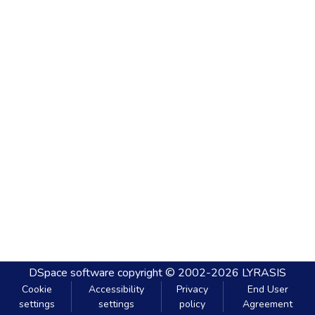
DSpace software
copyright © 2002-2026
LYRASIS
Cookie
Accessibility
Privacy
End User
settings
settings
policy
Agreement