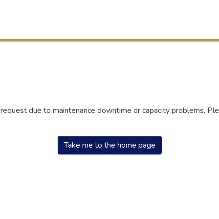
r request due to maintenance downtime or capacity problems. Plea
Take me to the home page