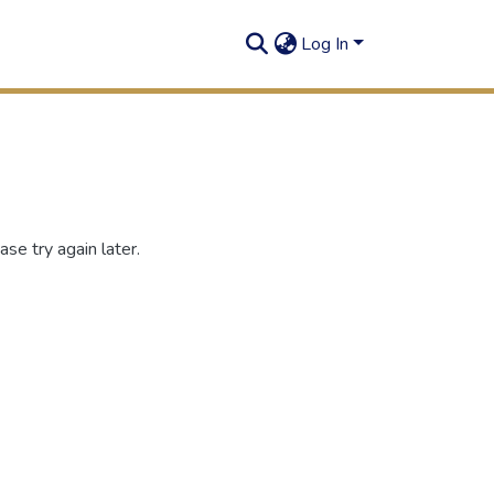
Log In
se try again later.