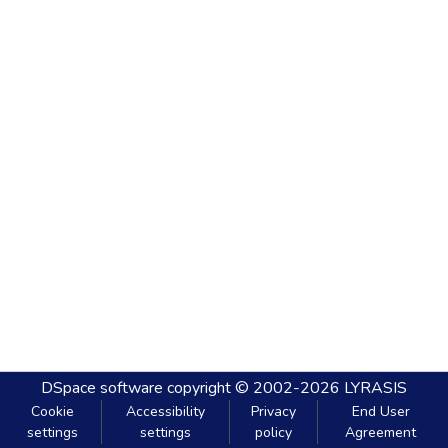
DSpace software
copyright © 2002-2026
LYRASIS
Cookie
Accessibility
Privacy
End User
settings
settings
policy
Agreement