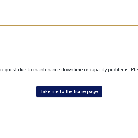
r request due to maintenance downtime or capacity problems. Plea
Take me to the home page