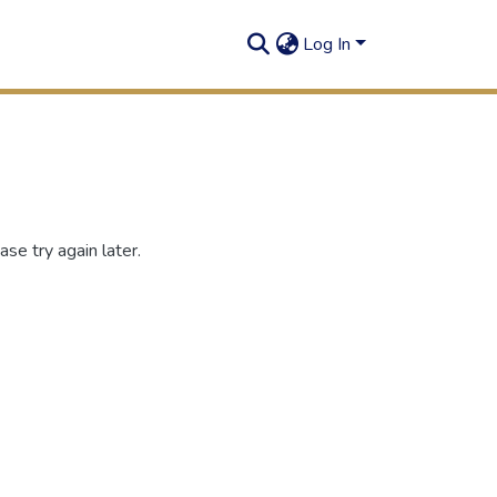
Log In
se try again later.