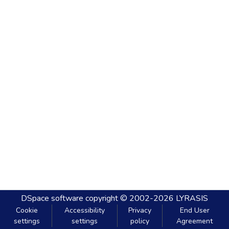
DSpace software
copyright © 2002-2026
LYRASIS
Cookie
Accessibility
Privacy
End User
settings
settings
policy
Agreement