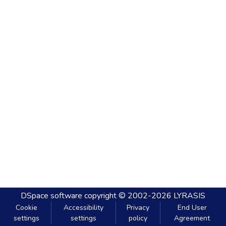
DSpace software
copyright © 2002-2026
LYRASIS
Cookie
Accessibility
Privacy
End User
settings
settings
policy
Agreement