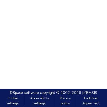
DSpace software
copyright © 2002-2026
LYRASIS
Cookie
Accessibility
Privacy
End User
settings
settings
policy
Agreement