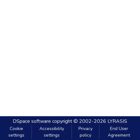
DSpace software
copyright © 2002-2026
LYRASIS
Cookie
Accessibility
Privacy
End User
settings
settings
policy
Agreement