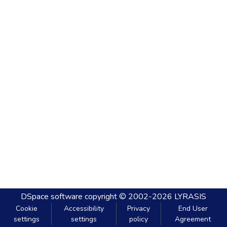
DSpace software
copyright © 2002-2026
LYRASIS
Cookie
Accessibility
Privacy
End User
settings
settings
policy
Agreement