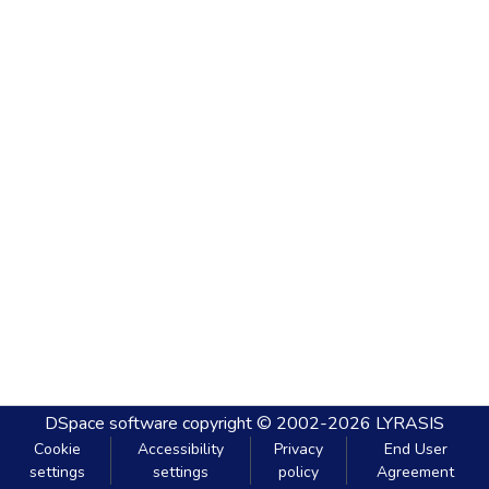
DSpace software
copyright © 2002-2026
LYRASIS
Cookie
Accessibility
Privacy
End User
settings
settings
policy
Agreement