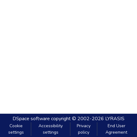
DSpace software
copyright © 2002-2026
LYRASIS
Cookie
Accessibility
Privacy
End User
settings
settings
policy
Agreement