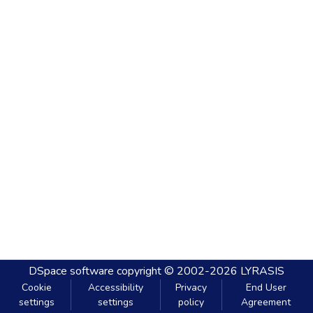
DSpace software
copyright © 2002-2026
LYRASIS
Cookie
Accessibility
Privacy
End User
settings
settings
policy
Agreement