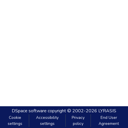
DSpace software
copyright © 2002-2026
LYRASIS
Cookie
Accessibility
Privacy
End User
settings
settings
policy
Agreement